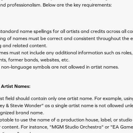
and professionalism. Below are the key requirements:
 standard name spellings for all artists and credits across all co
ling of names must be correct and consistent throughout the e
g and related content.
mes must not include any additional information such as roles,
nts, former bands, websites, etc.
r non-language symbols are not allowed in artist names.
Artist Names:
st field should contain only one artist name. For example, usin
 & Stevie Wonder" as a single artist name is not allowed unless
ognized brand name.
eptable to use the name of a production house, label, or studio 
 content. For instance, "MGM Studio Orchestra" or "EA Game