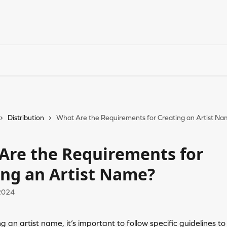
Distribution
What Are the Requirements for Creating an Artist N
Are the Requirements for
ing an Artist Name?
2024
 an artist name, it’s important to follow specific guidelines to