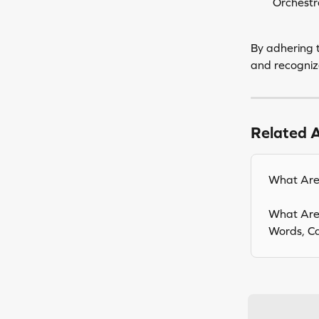
Orchestr
By adhering t
and recognize
Related A
What Are 
What Are 
Words, Cap