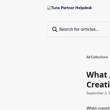
Skip to main content
Search for articles...
All Collections
What 
Creat
September 2, 
When creating