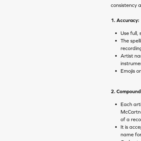
consistency 
1. Accuracy:
Use full,
The spel
recordin
Artist na
instrume
Emojis o
2. Compound 
Each arti
McCartney
of a rec
It is acc
name for