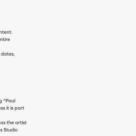
ntent.
ntire 
 dates, 
g "Paul 
 it is part 
as the artist 
s Studio 