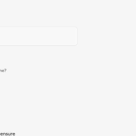
ame?
 ensure 