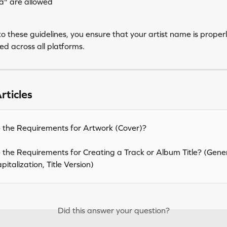
a" are allowed
o these guidelines, you ensure that your artist name is proper
d across all platforms.
rticles
the Requirements for Artwork (Cover)?
the Requirements for Creating a Track or Album Title? (Gener
italization, Title Version)
Did this answer your question?