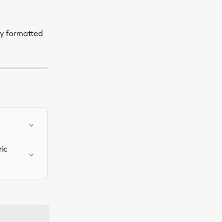
ly formatted 
ic 